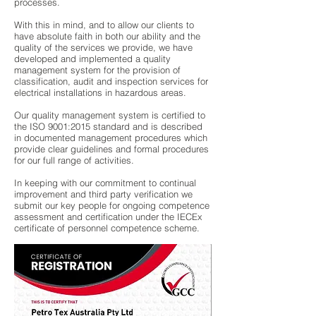
processes.
With this in mind, and to allow our clients to
have absolute faith in both our ability and the
quality of the services we provide, we have
developed and implemented a quality
management system for the provision of
classification, audit and inspection services for
electrical installations in hazardous areas.
Our quality management system is certified to
the ISO 9001:2015 standard and is described
in documented management procedures which
provide clear guidelines and formal procedures
for our full range of activities.
In keeping with our commitment to continual
improvement and third party verification we
submit our key people for ongoing competence
assessment and certification under the IECEx
certificate of personnel competence scheme.