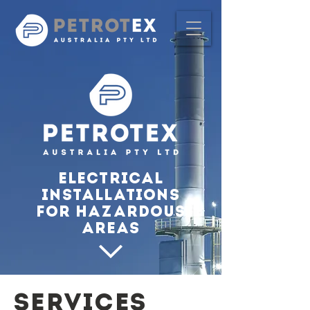
Electrical
Installations
for Hazardous
Areas
SERVICES