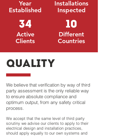
Year
Installations
Established
Inspected
34
10
Active
Different
Clients
Countries
quality
We believe that verification by way of third
party assessment is the only reliable way
to ensure absolute compliance and
optimum output, from any safety critical
process.
We accept that the same level of third party
scrutiny we advise our clients to apply to their
electrical design and installation practices,
should apply equally to our own systems and