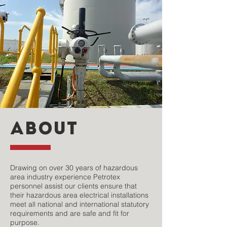
ABOUT
Drawing on over 30 years of hazardous
area industry experience Petrotex
personnel assist our clients ensure that
their hazardous area electrical installations
meet all national and international statutory
requirements and are safe and fit for
purpose.