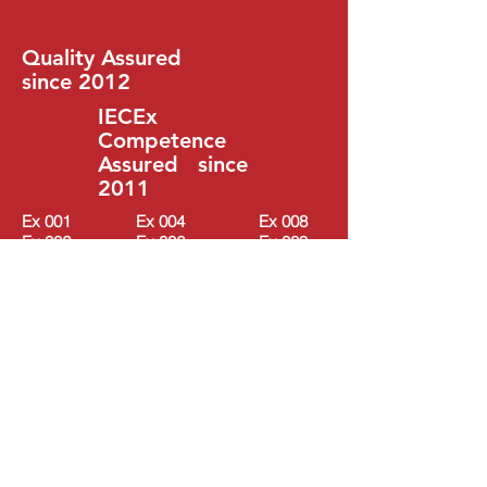
Quality Assured
since 2012
IECEx
Competence
Assured since
2011
Ex 001
Ex 004
Ex 008
Ex 002
Ex 006
Ex 009
Ex 003
Ex 007
Ex 010
WHAT PEOPLE
SAY