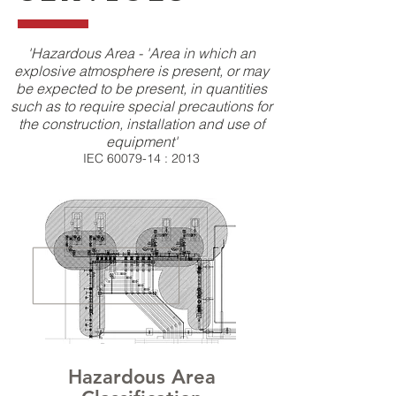
'Hazardous Area - 'Area in which an
explosive atmosphere is present, or may
be expected to be present, in quantities
such as to require special precautions for
the construction, installation and use of
equipment'
IEC
60079-14
: 2013
Hazardous Area