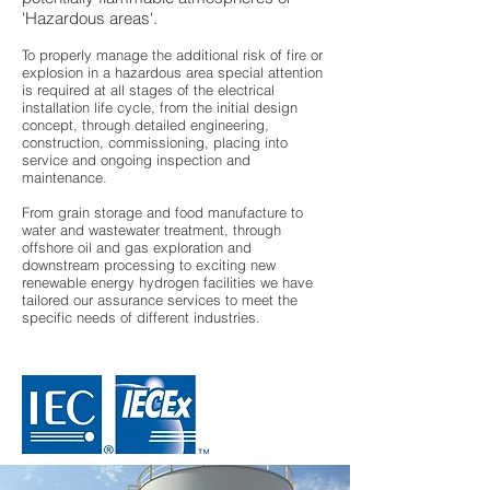
'Hazardous areas'.
To properly manage the additional risk of fire or
explosion in a hazardous area special attention
is required at all stages of the electrical
installation life cycle, from the initial design
concept, through detailed engineering,
construction, commissioning, placing into
service and ongoing inspection and
maintenance.
From grain storage and food manufacture to
water and wastewater treatment, through
offshore oil and gas exploration and
downstream processing to exciting new
renewable energy hydrogen facilities we have
tailored our assurance services to meet the
specific needs of different industries.