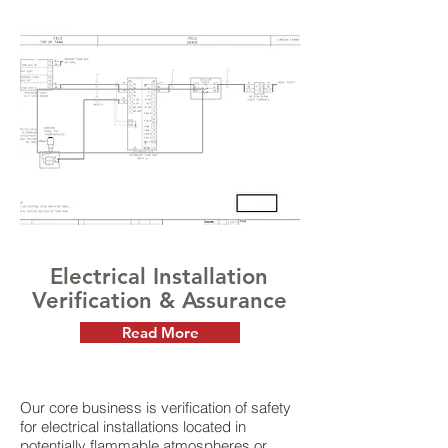
Electrical Installation
Verification & Assurance
Read More
Our core business is verification of safety
for electrical installations located in
potentially flammable atmospheres or