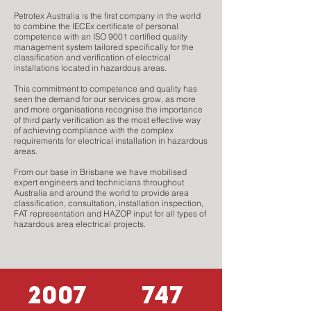
Petrotex Australia is the first company in the world
to combine the IECEx certificate of personal
competence with an ISO 9001 certified quality
management system tailored specifically for the
classification and verification of electrical
installations located in hazardous areas.
This commitment to competence and quality has
seen the demand for our services grow, as more
and more organisations recognise the importance
of third party verification as the most effective way
of achieving compliance with the complex
requirements for electrical installation in hazardous
areas.
From our base in Brisbane we have mobilised
expert engineers and technicians throughout
Australia and around the world to provide area
classification, consultation, installation inspection,
FAT representation and HAZOP input for all types of
hazardous area electrical projects.
2007
747