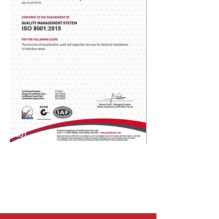
Ex 001
Ex 002
Ex 003
Ex 004
Ex 006
Ex 007
Ex 008
Ex 009
Ex 010