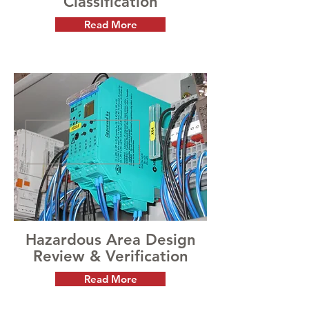
Classification
Read More
Hazardous Area Design
Review & Verification
Read More